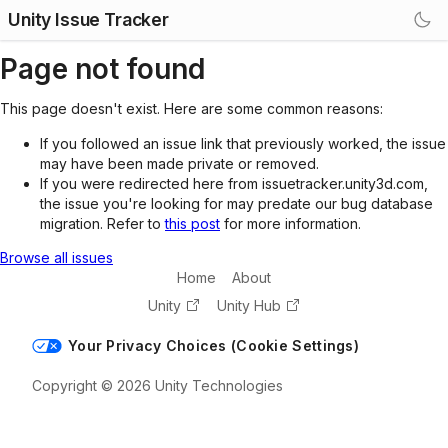
Unity Issue Tracker
Page not found
This page doesn't exist. Here are some common reasons:
If you followed an issue link that previously worked, the issue
may have been made private or removed.
If you were redirected here from issuetracker.unity3d.com,
the issue you're looking for may predate our bug database
migration. Refer to
this post
for more information.
Browse all issues
Home
About
Unity
Unity Hub
Your Privacy Choices (Cookie Settings)
Copyright © 2026 Unity Technologies