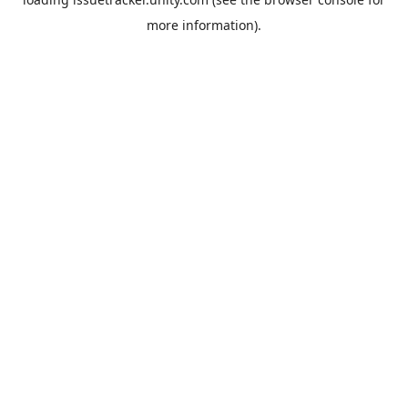
more information).