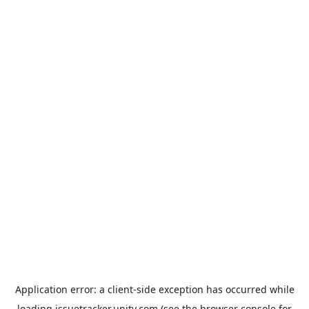
Application error: a
client
-side exception has occurred while
loading
issuetracker.unity.com
(see the
browser console
for