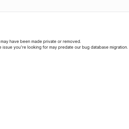
sue may have been made private or removed.
he issue you're looking for may predate our bug database migration.