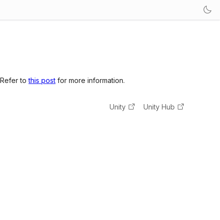
 Refer to
this post
for more information.
Unity
Unity Hub