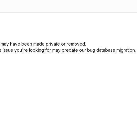
sue may have been made private or removed.
he issue you're looking for may predate our bug database migration.