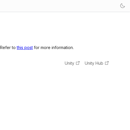
 Refer to
this post
for more information.
Unity
Unity Hub