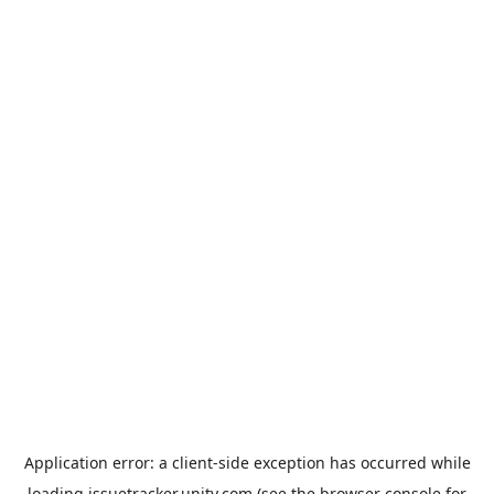
Application error: a
client
-side exception has occurred while
loading
issuetracker.unity.com
(see the
browser console
for