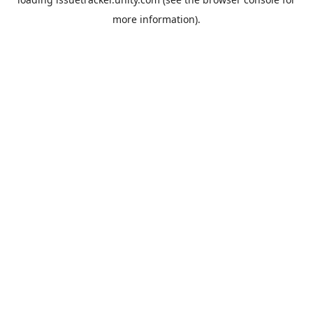
more information).