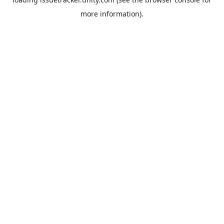
more information).