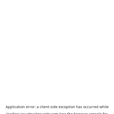
Application error: a
client
-side exception has occurred while
loading
issuetracker.unity.com
(see the
browser console
for