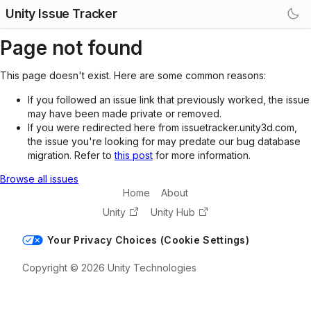
Unity Issue Tracker
Page not found
This page doesn't exist. Here are some common reasons:
If you followed an issue link that previously worked, the issue
may have been made private or removed.
If you were redirected here from issuetracker.unity3d.com,
the issue you're looking for may predate our bug database
migration. Refer to
this post
for more information.
Browse all issues
Home
About
Unity
Unity Hub
Your Privacy Choices (Cookie Settings)
Copyright © 2026 Unity Technologies