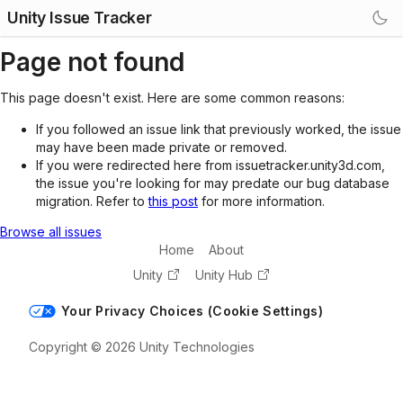
Unity Issue Tracker
Page not found
This page doesn't exist. Here are some common reasons:
If you followed an issue link that previously worked, the issue
may have been made private or removed.
If you were redirected here from issuetracker.unity3d.com,
the issue you're looking for may predate our bug database
migration. Refer to
this post
for more information.
Browse all issues
Home
About
Unity
Unity Hub
Your Privacy Choices (Cookie Settings)
Copyright © 2026 Unity Technologies