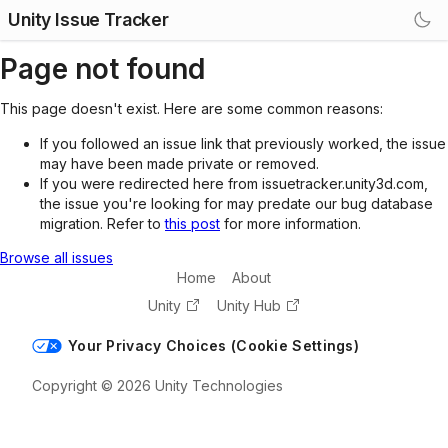
Unity Issue Tracker
Page not found
This page doesn't exist. Here are some common reasons:
If you followed an issue link that previously worked, the issue
may have been made private or removed.
If you were redirected here from issuetracker.unity3d.com,
the issue you're looking for may predate our bug database
migration. Refer to
this post
for more information.
Browse all issues
Home
About
Unity
Unity Hub
Your Privacy Choices (Cookie Settings)
Copyright © 2026 Unity Technologies