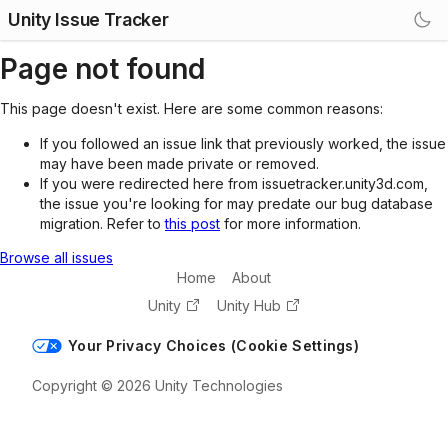
Unity Issue Tracker
Page not found
This page doesn't exist. Here are some common reasons:
If you followed an issue link that previously worked, the issue
may have been made private or removed.
If you were redirected here from issuetracker.unity3d.com,
the issue you're looking for may predate our bug database
migration. Refer to
this post
for more information.
Browse all issues
Home
About
Unity
Unity Hub
Your Privacy Choices (Cookie Settings)
Copyright © 2026 Unity Technologies