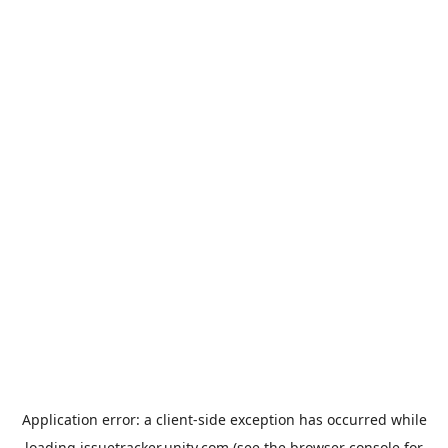
Application error: a
client
-side exception has occurred while
loading
issuetracker.unity.com
(see the
browser console
for