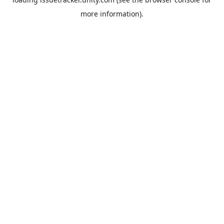
more information).