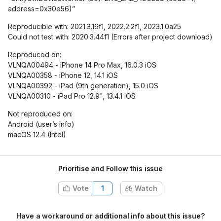
address=0x30e56)”
Reproducible with: 2021.3.16f1, 2022.2.2f1, 2023.1.0a25
Could not test with: 2020.3.44f1 (Errors after project download)
Reproduced on:
VLNQA00494 - iPhone 14 Pro Max, 16.0.3 iOS
VLNQA00358 - iPhone 12, 14.1 iOS
VLNQA00392 - iPad (9th generation), 15.0 iOS
VLNQA00310 - iPad Pro 12.9", 13.4.1 iOS
Not reproduced on:
Android (user’s info)
macOS 12.4 (Intel)
Prioritise and Follow this issue
Vote
1
Watch
Have a workaround or additional info about this issue?