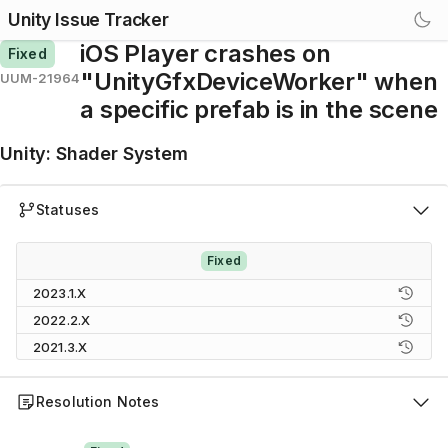
Unity Issue Tracker
iOS Player crashes on
Fixed
"UnityGfxDeviceWorker" when
UUM-21964
a specific prefab is in the scene
Unity
:
Shader System
Statuses
Fixed
2023.1.X
2022.2.X
2021.3.X
Resolution Notes