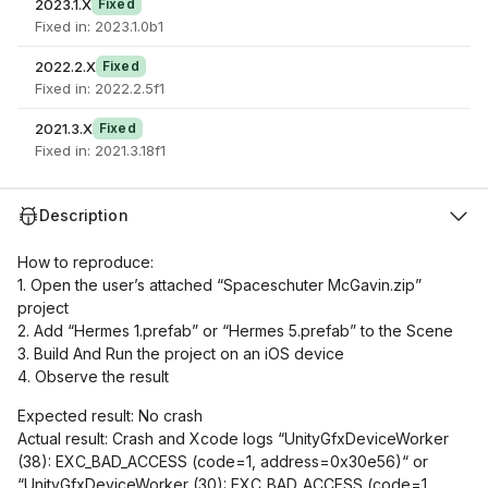
2023.1.X
Fixed
Fixed in: 2023.1.0b1
2022.2.X
Fixed
Fixed in: 2022.2.5f1
2021.3.X
Fixed
Fixed in: 2021.3.18f1
Description
How to reproduce:
1. Open the user’s attached “Spaceschuter McGavin.zip”
project
2. Add “Hermes 1.prefab” or “Hermes 5.prefab” to the Scene
3. Build And Run the project on an iOS device
4. Observe the result
Expected result: No crash
Actual result: Crash and Xcode logs “UnityGfxDeviceWorker
(38): EXC_BAD_ACCESS (code=1, address=0x30e56)“ or
“UnityGfxDeviceWorker (30): EXC_BAD_ACCESS (code=1,