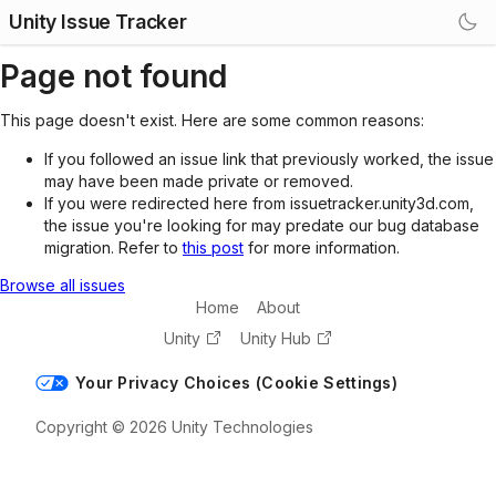
Unity Issue Tracker
Page not found
This page doesn't exist. Here are some common reasons:
If you followed an issue link that previously worked, the issue
may have been made private or removed.
If you were redirected here from issuetracker.unity3d.com,
the issue you're looking for may predate our bug database
migration. Refer to
this post
for more information.
Browse all issues
Home
About
Unity
Unity Hub
Your Privacy Choices (Cookie Settings)
Copyright © 2026 Unity Technologies