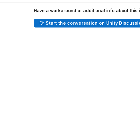
: 2020.3/staging 66559dce7da3 Built: Wed, 21 Dec 2022 18:28:58 GMT
Have a workaround or additional info about this 
Start the conversation on Unity Discussi
ect
2, 2022.2.0a7
0.0), iPhone 13 Pro (iOS 15.3.1)