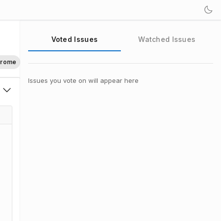
Voted Issues
Watched Issues
hrome
Issues you vote on will appear here