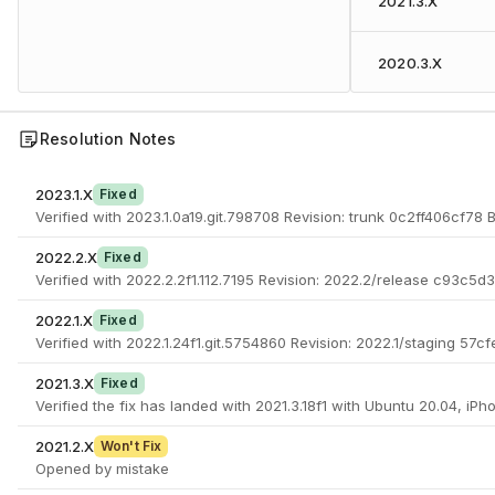
2021.3.X
2020.3.X
Resolution Notes
2023.1.X
Fixed
Verified with 2023.1.0a19.git.798708 Revision: trunk 0c2ff406cf78
2022.2.X
Fixed
Verified with 2022.2.2f1.112.7195 Revision: 2022.2/release c93c5d
2022.1.X
Fixed
Verified with 2022.1.24f1.git.5754860 Revision: 2022.1/staging 57
2021.3.X
Fixed
Verified the fix has landed with 2021.3.18f1 with Ubuntu 20.04, iPh
2021.2.X
Won't Fix
Opened by mistake