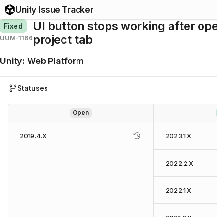
Unity Issue Tracker
UI button stops working after op
Fixed
project tab
UUM-1166
Unity
:
Web Platform
Statuses
Open
2019.4.X
2023.1.X
2022.2.X
2022.1.X