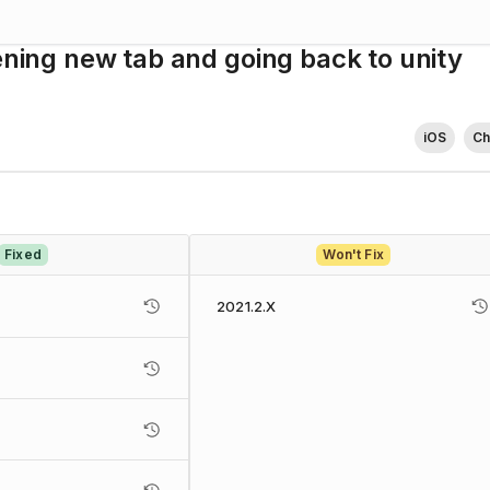
ening new tab and going back to unity
iOS
C
Fixed
Won't Fix
2021.2.X