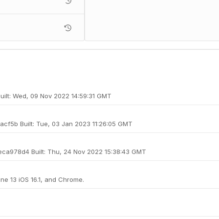
 Built: Wed, 09 Nov 2022 14:59:31 GMT
3acf5b Built: Tue, 03 Jan 2023 11:26:05 GMT
cfeca978d4 Built: Thu, 24 Nov 2022 15:38:43 GMT
one 13 iOS 16.1, and Chrome.