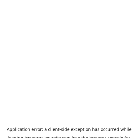
Application error: a
client
-side exception has occurred while
loading
issuetracker.unity.com
(see the
browser console
for