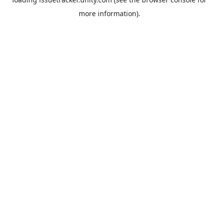
more information).