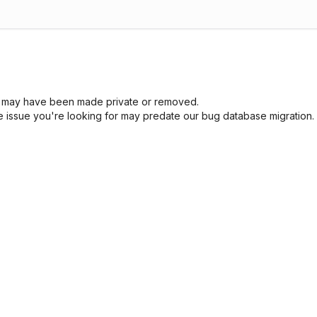
sue may have been made private or removed.
he issue you're looking for may predate our bug database migration.