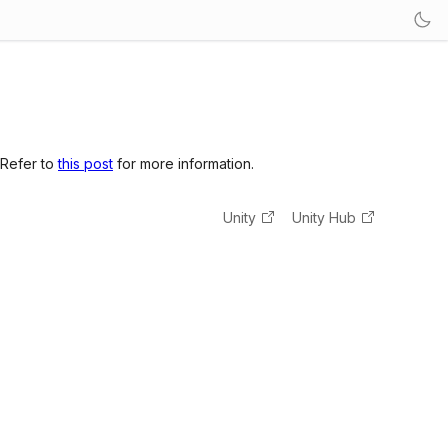
 Refer to
this post
for more information.
Unity
Unity Hub