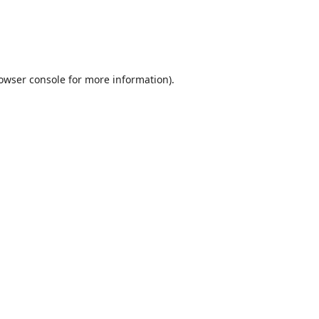
owser console
for more information).