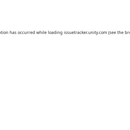
ption has occurred while loading
issuetracker.unity.com
(see the
br