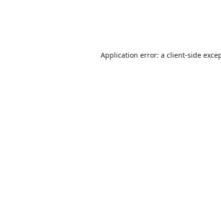
Application error: a
client
-side exce