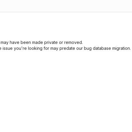
sue may have been made private or removed.
he issue you're looking for may predate our bug database migration.