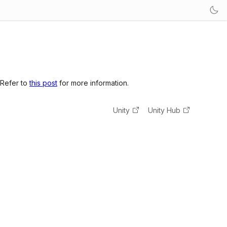
 Refer to
this post
for more information.
Unity
Unity Hub