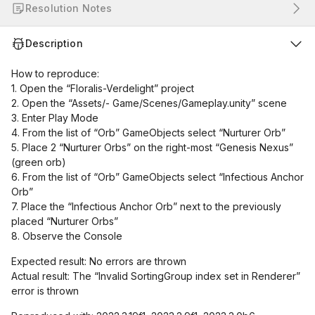
Resolution Notes
Description
How to reproduce:
1. Open the “Floralis-Verdelight” project
2. Open the “Assets/- Game/Scenes/Gameplay.unity” scene
3. Enter Play Mode
4. From the list of “Orb” GameObjects select “Nurturer Orb”
5. Place 2 “Nurturer Orbs” on the right-most “Genesis Nexus”
(green orb)
6. From the list of “Orb” GameObjects select “Infectious Anchor
Orb”
7. Place the “Infectious Anchor Orb” next to the previously
placed “Nurturer Orbs”
8. Observe the Console
Expected result: No errors are thrown
Actual result: The “Invalid SortingGroup index set in Renderer”
error is thrown