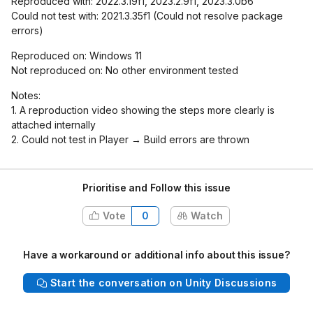
Reproduced with: 2022.3.19f1, 2023.2.9f1, 2023.3.0b6
Could not test with: 2021.3.35f1 (Could not resolve package
errors)
Reproduced on: Windows 11
Not reproduced on: No other environment tested
Notes:
1. A reproduction video showing the steps more clearly is
attached internally
2. Could not test in Player → Build errors are thrown
Prioritise and Follow this issue
Vote
0
Watch
Have a workaround or additional info about this issue?
Start the conversation on Unity Discussions