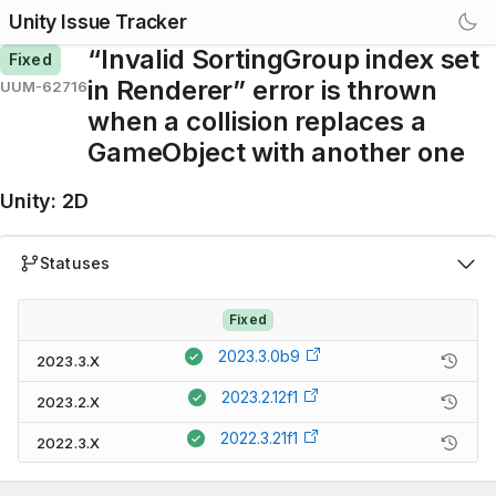
Unity Issue Tracker
“Invalid SortingGroup index set
Fixed
in Renderer” error is thrown
UUM-62716
when a collision replaces a
GameObject with another one
Unity
:
2D
Statuses
Fixed
2023.3.0b9
2023.3.X
2023.2.12f1
2023.2.X
2022.3.21f1
2022.3.X