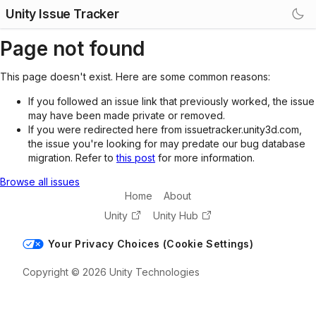
Unity Issue Tracker
Page not found
This page doesn't exist. Here are some common reasons:
If you followed an issue link that previously worked, the issue
may have been made private or removed.
If you were redirected here from issuetracker.unity3d.com,
the issue you're looking for may predate our bug database
migration. Refer to
this post
for more information.
Browse all issues
Home
About
Unity
Unity Hub
Your Privacy Choices (Cookie Settings)
Copyright © 2026 Unity Technologies