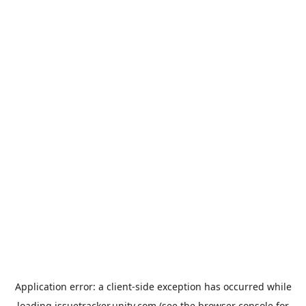
Application error: a
client
-side exception has occurred while
loading
issuetracker.unity.com
(see the
browser console
for