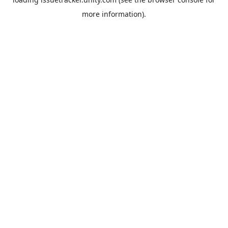
more information).