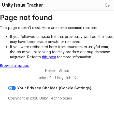
Unity Issue Tracker
Page not found
This page doesn't exist. Here are some common reasons:
If you followed an issue link that previously worked, the issue
may have been made private or removed.
If you were redirected here from issuetracker.unity3d.com,
the issue you're looking for may predate our bug database
migration. Refer to
this post
for more information.
Browse all issues
Home
About
Unity
Unity Hub
Your Privacy Choices (Cookie Settings)
Copyright © 2026 Unity Technologies