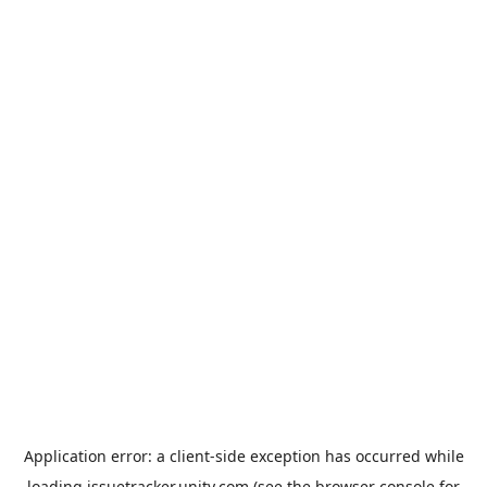
Application error: a
client
-side exception has occurred while
loading
issuetracker.unity.com
(see the
browser console
for