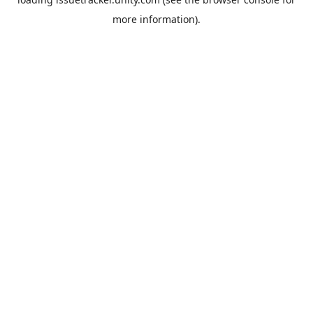
more information).