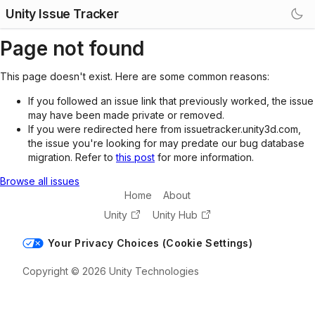
Unity Issue Tracker
Page not found
This page doesn't exist. Here are some common reasons:
If you followed an issue link that previously worked, the issue
may have been made private or removed.
If you were redirected here from issuetracker.unity3d.com,
the issue you're looking for may predate our bug database
migration. Refer to
this post
for more information.
Browse all issues
Home
About
Unity
Unity Hub
Your Privacy Choices (Cookie Settings)
Copyright © 2026 Unity Technologies