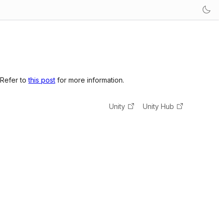
 Refer to
this post
for more information.
Unity
Unity Hub