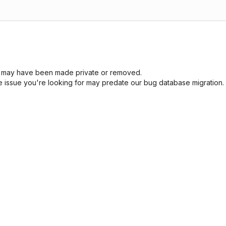
sue may have been made private or removed.
he issue you're looking for may predate our bug database migration.