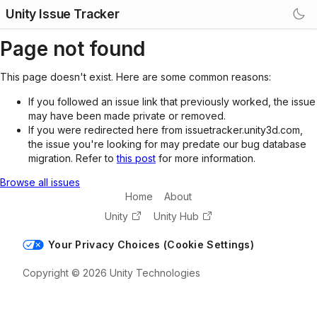
Unity Issue Tracker
Page not found
This page doesn't exist. Here are some common reasons:
If you followed an issue link that previously worked, the issue
may have been made private or removed.
If you were redirected here from issuetracker.unity3d.com,
the issue you're looking for may predate our bug database
migration. Refer to
this post
for more information.
Browse all issues
Home
About
Unity
Unity Hub
Your Privacy Choices (Cookie Settings)
Copyright © 2026 Unity Technologies