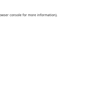
owser console
for more information).