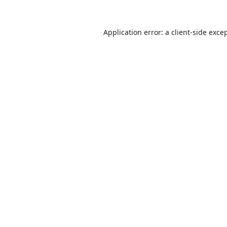
Application error: a
client
-side exce