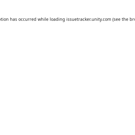
ption has occurred while loading
issuetracker.unity.com
(see the
br