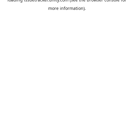
more information).