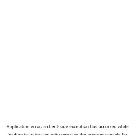
Application error: a
client
-side exception has occurred while
loading
issuetracker.unity.com
(see the
browser console
for