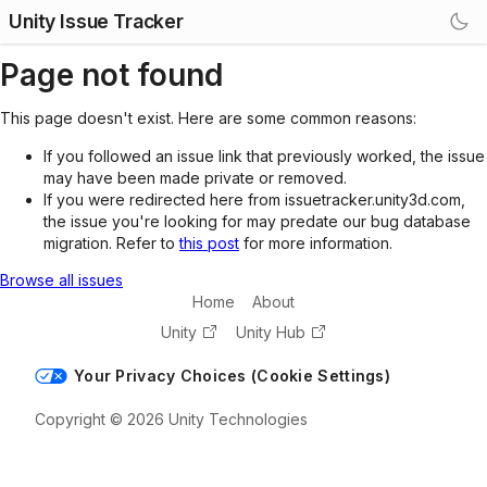
Unity Issue Tracker
Page not found
This page doesn't exist. Here are some common reasons:
If you followed an issue link that previously worked, the issue
may have been made private or removed.
If you were redirected here from issuetracker.unity3d.com,
the issue you're looking for may predate our bug database
migration. Refer to
this post
for more information.
Browse all issues
Home
About
Unity
Unity Hub
Your Privacy Choices (Cookie Settings)
Copyright © 2026 Unity Technologies