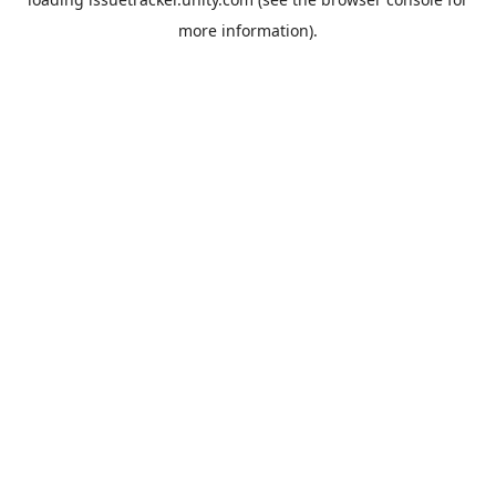
more information).