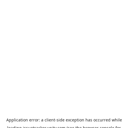
Application error: a
client
-side exception has occurred while
loading
issuetracker.unity.com
(see the
browser console
for