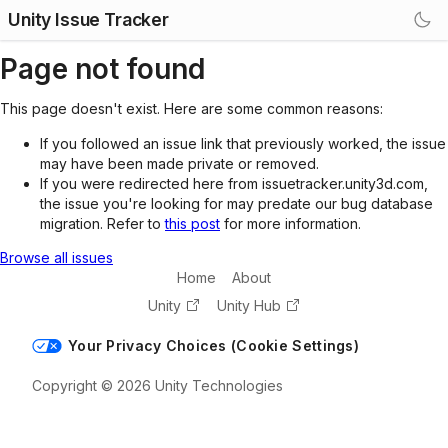
Unity Issue Tracker
Page not found
This page doesn't exist. Here are some common reasons:
If you followed an issue link that previously worked, the issue
may have been made private or removed.
If you were redirected here from issuetracker.unity3d.com,
the issue you're looking for may predate our bug database
migration. Refer to
this post
for more information.
Browse all issues
Home
About
Unity
Unity Hub
Your Privacy Choices (Cookie Settings)
Copyright © 2026 Unity Technologies