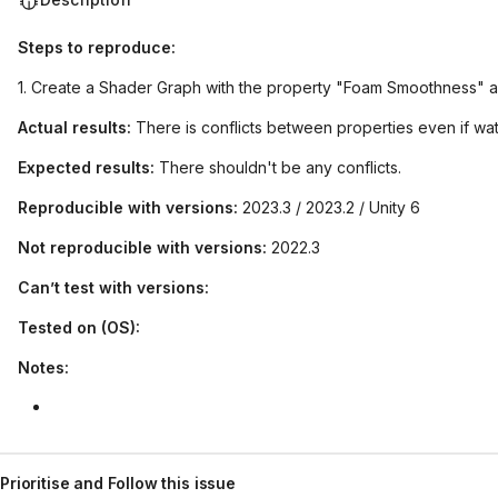
Steps to reproduce:
1. Create a Shader Graph with the property "Foam Smoothness" 
Actual results:
There is conflicts between properties even if wat
Expected results:
There shouldn't be any conflicts.
Reproducible with versions:
2023.3 / 2023.2 / Unity 6
Not reproducible with versions:
2022.3
Can’t test with versions:
Tested on (OS):
Notes:
Prioritise and Follow this issue