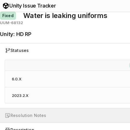
Unity Issue Tracker
Water is leaking uniforms
Fixed
UUM-68132
Unity
:
HD RP
Statuses
6.0.X
2023.2.X
Resolution Notes
Description