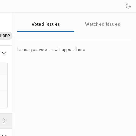
Voted Issues
Watched Issues
HDRP
Issues you vote on will appear here