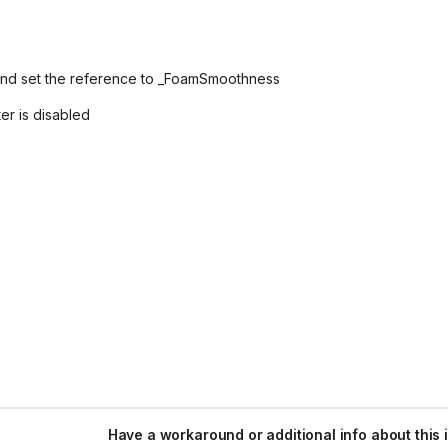
and set the reference to _FoamSmoothness
er is disabled
Have a workaround or additional info about this 