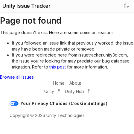
Unity Issue Tracker
Page not found
This page doesn't exist. Here are some common reasons:
If you followed an issue link that previously worked, the issue
may have been made private or removed.
If you were redirected here from issuetracker.unity3d.com,
the issue you're looking for may predate our bug database
migration. Refer to
this post
for more information.
Browse all issues
Home
About
Unity
Unity Hub
Your Privacy Choices (Cookie Settings)
Copyright © 2026 Unity Technologies