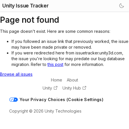
Unity Issue Tracker
Page not found
This page doesn't exist. Here are some common reasons:
If you followed an issue link that previously worked, the issue
may have been made private or removed.
If you were redirected here from issuetracker.unity3d.com,
the issue you're looking for may predate our bug database
migration. Refer to
this post
for more information.
Browse all issues
Home
About
Unity
Unity Hub
Your Privacy Choices (Cookie Settings)
Copyright © 2026 Unity Technologies