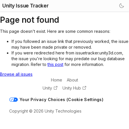
Unity Issue Tracker
Page not found
This page doesn't exist. Here are some common reasons:
If you followed an issue link that previously worked, the issue
may have been made private or removed.
If you were redirected here from issuetracker.unity3d.com,
the issue you're looking for may predate our bug database
migration. Refer to
this post
for more information.
Browse all issues
Home
About
Unity
Unity Hub
Your Privacy Choices (Cookie Settings)
Copyright © 2026 Unity Technologies