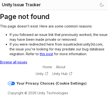
Unity Issue Tracker
Page not found
This page doesn't exist. Here are some common reasons:
If you followed an issue link that previously worked, the issue
may have been made private or removed.
If you were redirected here from issuetracker.unity3d.com,
the issue you're looking for may predate our bug database
migration. Refer to
this post
for more information.
Browse all issues
Home
About
Unity
Unity Hub
Your Privacy Choices (Cookie Settings)
Copyright © 2026 Unity Technologies