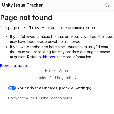
Unity Issue Tracker
Page not found
This page doesn't exist. Here are some common reasons:
If you followed an issue link that previously worked, the issue
may have been made private or removed.
If you were redirected here from issuetracker.unity3d.com,
the issue you're looking for may predate our bug database
migration. Refer to
this post
for more information.
Browse all issues
Home
About
Unity
Unity Hub
Your Privacy Choices (Cookie Settings)
Copyright © 2026 Unity Technologies