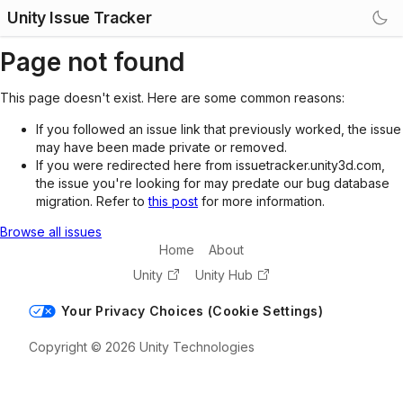
Unity Issue Tracker
Page not found
This page doesn't exist. Here are some common reasons:
If you followed an issue link that previously worked, the issue
may have been made private or removed.
If you were redirected here from issuetracker.unity3d.com,
the issue you're looking for may predate our bug database
migration. Refer to
this post
for more information.
Browse all issues
Home
About
Unity
Unity Hub
Your Privacy Choices (Cookie Settings)
Copyright © 2026 Unity Technologies