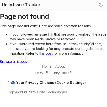
Unity Issue Tracker
Page not found
This page doesn't exist. Here are some common reasons:
If you followed an issue link that previously worked, the issue
may have been made private or removed.
If you were redirected here from issuetracker.unity3d.com,
the issue you're looking for may predate our bug database
migration. Refer to
this post
for more information.
Browse all issues
Home
About
Unity
Unity Hub
Your Privacy Choices (Cookie Settings)
Copyright © 2026 Unity Technologies