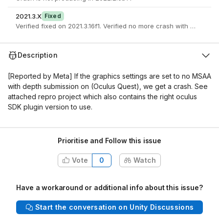
2021.3.X
Fixed
Verified fixed on 2021.3.16f1. Verified no more crash with 
Description
[Reported by Meta]
If the graphics settings are set to no MSAA
with depth submission on (Oculus Quest), we get a crash. See
attached repro project which also contains the right oculus
SDK plugin version to use.
Prioritise and Follow this issue
Vote
0
Watch
Have a workaround or additional info about this issue?
Start the conversation on Unity Discussions