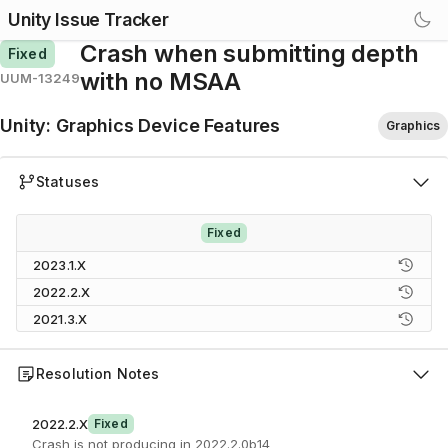
Unity Issue Tracker
Crash when submitting depth
Fixed
with no MSAA
UUM-13249
Unity
:
Graphics Device Features
Graphics
Statuses
Fixed
2023.1.X
2022.2.X
2021.3.X
Resolution Notes
2022.2.X
Fixed
Crash is not producing in 2022.2.0b14