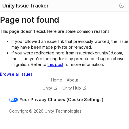
Unity Issue Tracker
Page not found
This page doesn't exist. Here are some common reasons:
If you followed an issue link that previously worked, the issue
may have been made private or removed.
If you were redirected here from issuetracker.unity3d.com,
the issue you're looking for may predate our bug database
migration. Refer to
this post
for more information.
Browse all issues
Home
About
Unity
Unity Hub
Your Privacy Choices (Cookie Settings)
Copyright © 2026 Unity Technologies