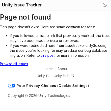
Unity Issue Tracker
Page not found
This page doesn't exist. Here are some common reasons:
If you followed an issue link that previously worked, the issue
may have been made private or removed.
If you were redirected here from issuetracker.unity3d.com,
the issue you're looking for may predate our bug database
migration. Refer to
this post
for more information.
Browse all issues
Home
About
Unity
Unity Hub
Your Privacy Choices (Cookie Settings)
Copyright © 2026 Unity Technologies