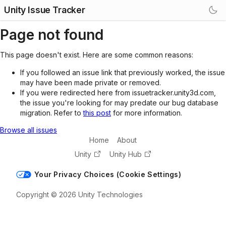
Unity Issue Tracker
Page not found
This page doesn't exist. Here are some common reasons:
If you followed an issue link that previously worked, the issue
may have been made private or removed.
If you were redirected here from issuetracker.unity3d.com,
the issue you're looking for may predate our bug database
migration. Refer to
this post
for more information.
Browse all issues
Home
About
Unity
Unity Hub
Your Privacy Choices (Cookie Settings)
Copyright © 2026 Unity Technologies