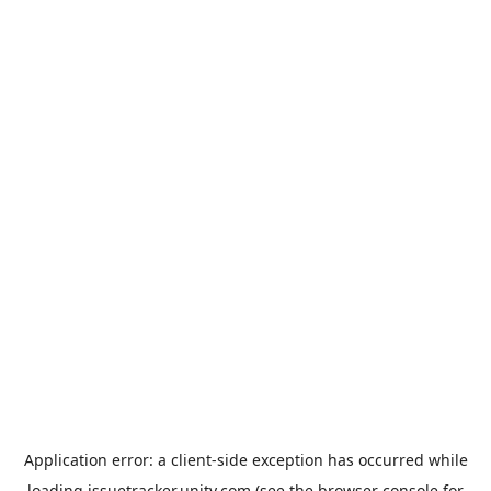
Application error: a
client
-side exception has occurred while
loading
issuetracker.unity.com
(see the
browser console
for