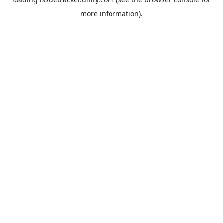
more information).