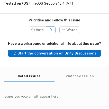
Tested on (OS):
macOS Sequoia 15.4 (M4)
Prioritise and Follow this issue
Vote
0
Watch
Have a workaround or additional info about this issue?
Start the conversation on Unity Discussions
Voted Issues
Watched Issues
Issues you vote on will appear here