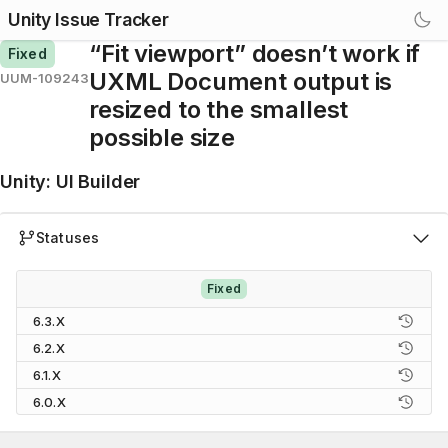
Unity Issue Tracker
“Fit viewport” doesn’t work if
Fixed
UXML Document output is
UUM-109243
resized to the smallest
possible size
Unity
:
UI Builder
Statuses
Fixed
6.3.X
6.2.X
6.1.X
6.0.X