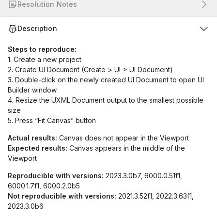
Resolution Notes
Description
Steps to reproduce:
1. Create a new project
2. Create UI Document (Create > UI > UI Document)
3. Double-click on the newly created UI Document to open UI
Builder window
4. Resize the UXML Document output to the smallest possible
size
5. Press “Fit Canvas” button
Actual results:
Canvas does not appear in the Viewport
Expected results:
Canvas appears in the middle of the
Viewport
Reproducible with versions:
2023.3.0b7, 6000.0.51f1,
6000.1.7f1, 6000.2.0b5
Not reproducible with versions:
2021.3.52f1, 2022.3.63f1,
2023.3.0b6