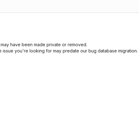
sue may have been made private or removed.
he issue you're looking for may predate our bug database migration.