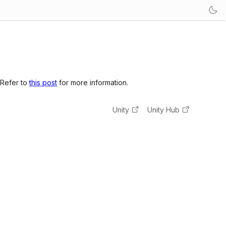
 Refer to
this post
for more information.
Unity
Unity Hub