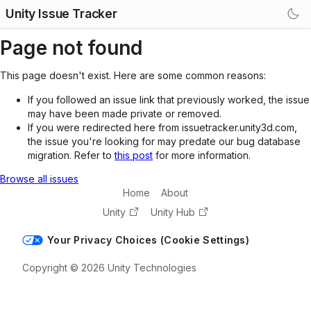
Unity Issue Tracker
Page not found
This page doesn't exist. Here are some common reasons:
If you followed an issue link that previously worked, the issue
may have been made private or removed.
If you were redirected here from issuetracker.unity3d.com,
the issue you're looking for may predate our bug database
migration. Refer to
this post
for more information.
Browse all issues
Home
About
Unity
Unity Hub
Your Privacy Choices (Cookie Settings)
Copyright © 2026 Unity Technologies