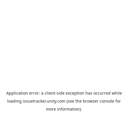
Application error: a
client
-side exception has occurred while
loading
issuetracker.unity.com
(see the
browser console
for
more information).