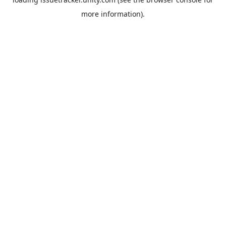
more information).