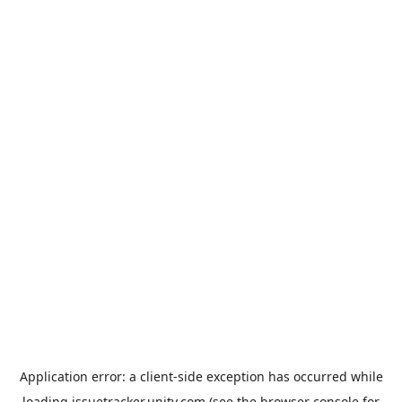
Application error: a
client
-side exception has occurred while
loading
issuetracker.unity.com
(see the
browser console
for