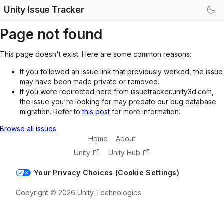
Unity Issue Tracker
Page not found
This page doesn't exist. Here are some common reasons:
If you followed an issue link that previously worked, the issue
may have been made private or removed.
If you were redirected here from issuetracker.unity3d.com,
the issue you're looking for may predate our bug database
migration. Refer to
this post
for more information.
Browse all issues
Home
About
Unity
Unity Hub
Your Privacy Choices (Cookie Settings)
Copyright © 2026 Unity Technologies